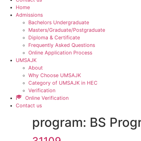
Home
Admissions
Bachelors Undergraduate
Masters/Graduate/Postgraduate
Diploma & Certificate
Frequently Asked Questions
Online Application Process
UMSAJK
About
Why Choose UMSAJK
Category of UMSAJK in HEC
Verification
Online Verification
Contact us
program:
BS Prog
31109