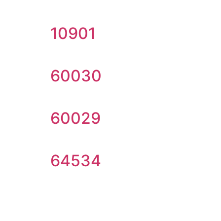
10901
60030
60029
64534