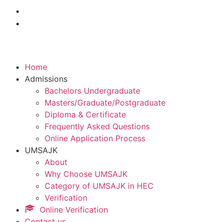
Home
Admissions
Bachelors Undergraduate
Masters/Graduate/Postgraduate
Diploma & Certificate
Frequently Asked Questions
Online Application Process
UMSAJK
About
Why Choose UMSAJK
Category of UMSAJK in HEC
Verification
Online Verification
Contact us