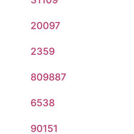
20097
2359
809887
6538
90151