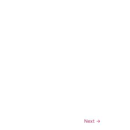
Next
→