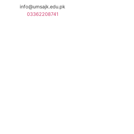
info@umsajk.edu.pk
03362208741