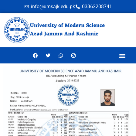
info@umsajk.edu.pk
03362208741
Online Ver