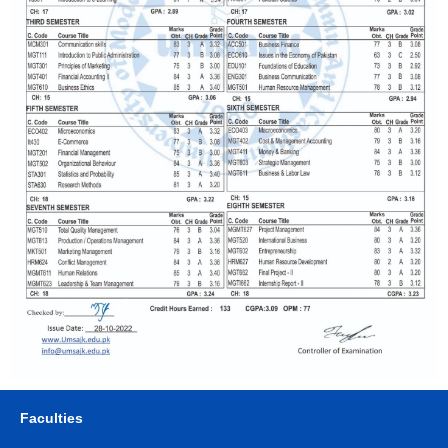
Faculties