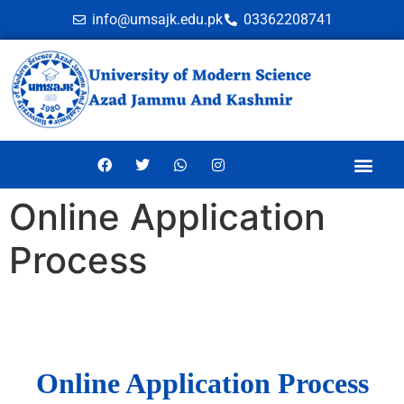
info@umsajk.edu.pk
03362208741
Online Application
Process
Online Application Process