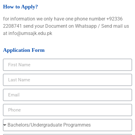
How to Apply?
for information we only have one phone number +92336
2208741 send your Document on Whatsapp / Send mail us
at info@umsajk.edu.pk
Application Form