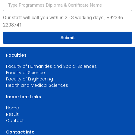
Our staff will call you with in 2 - 3 working days , +92336
2208741
Submit
Faculties
Faculty of Humanities and Social Sciences
Faculty of Science
Faculty of Engineering
Health and Medical Sciences
Important Links
Home
Result
Contact
Contact Info