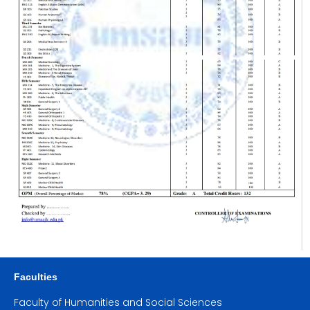
Faculties
Faculty of Humanities and Social Sciences