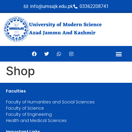
info@umsajk.edu.pk
03362208741
Online Ve
Shop
Faculties
Faculty of Humanities and Social Sciences
Faculty of Science
Faculty of Engineering
Health and Medical Sciences
Important Links