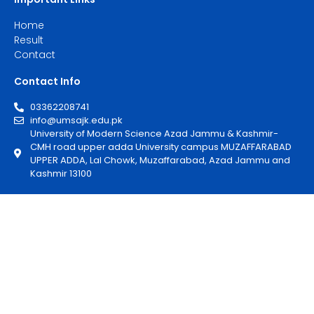
Home
Result
Contact
Contact Info
03362208741
info@umsajk.edu.pk
University of Modern Science Azad Jammu & Kashmir-
CMH road upper adda University campus MUZAFFARABAD
UPPER ADDA, Lal Chowk, Muzaffarabad, Azad Jammu and
Kashmir 13100