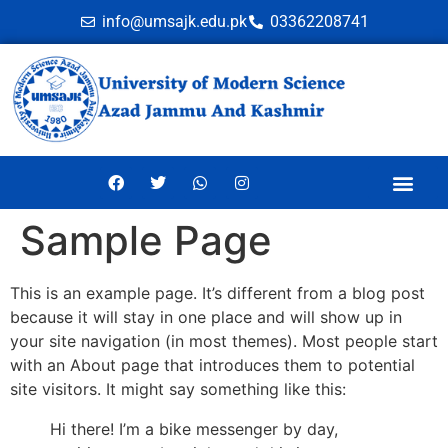
info@umsajk.edu.pk
03362208741
Online Ve
Sample Page
This is an example page. It’s different from a blog post
because it will stay in one place and will show up in
your site navigation (in most themes). Most people start
with an About page that introduces them to potential
site visitors. It might say something like this:
Hi there! I’m a bike messenger by day,