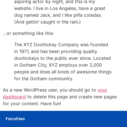
aspiring actor by night, and this is my
website. I live in Los Angeles, have a great
dog named Jack, and I like piña coladas.
(And gettin’ caught in the rain.)
…or something like this:
The XYZ Doohickey Company was founded
in 1971, and has been providing quality
doohickeys to the public ever since. Located
in Gotham City, XYZ employs over 2,000
people and does all kinds of awesome things
for the Gotham community.
As a new WordPress user, you should go to
your
dashboard
to delete this page and create new pages
for your content. Have fun!
Faculties