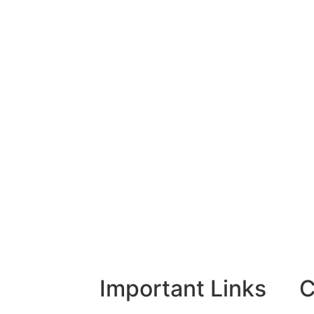
Important Links
C