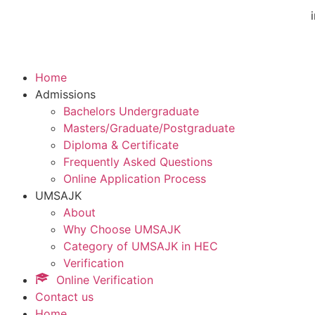
Home
Admissions
Bachelors Undergraduate
Masters/Graduate/Postgraduate
Diploma & Certificate
Frequently Asked Questions
Online Application Process
UMSAJK
About
Why Choose UMSAJK
Category of UMSAJK in HEC
Verification
Online Verification
Contact us
Home