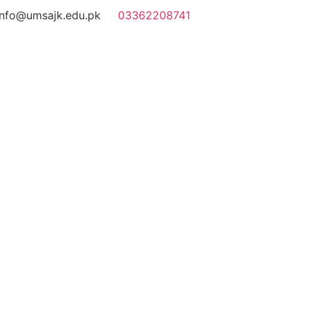
info@umsajk.edu.pk
03362208741