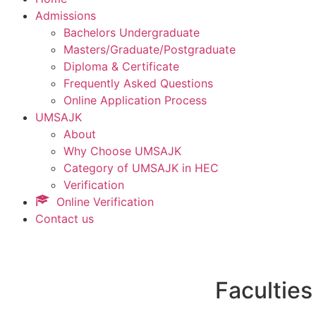
Admissions
Bachelors Undergraduate
Masters/Graduate/Postgraduate
Diploma & Certificate
Frequently Asked Questions
Online Application Process
UMSAJK
About
Why Choose UMSAJK
Category of UMSAJK in HEC
Verification
Online Verification
Contact us
Faculties