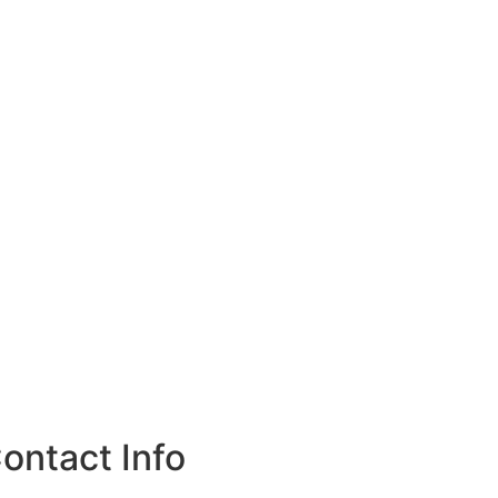
ontact Info