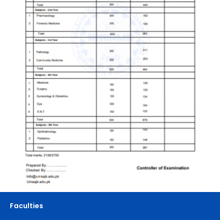
Faculties