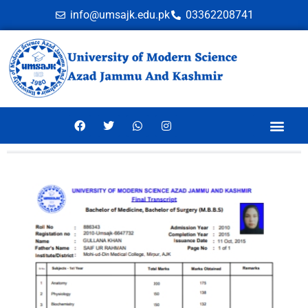
info@umsajk.edu.pk
03362208741
Online Ve