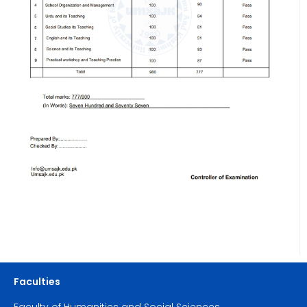
Faculties