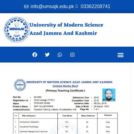
info@umsajk.edu.pk
03362208741
Online Ve