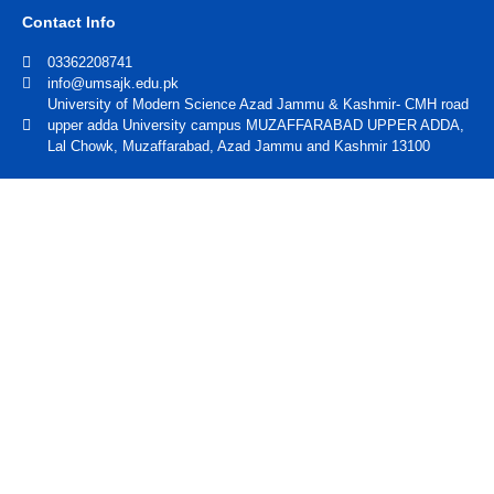
Contact Info
03362208741
info@umsajk.edu.pk
University of Modern Science Azad Jammu & Kashmir- CMH road
upper adda University campus MUZAFFARABAD UPPER ADDA,
Lal Chowk, Muzaffarabad, Azad Jammu and Kashmir 13100