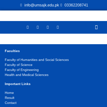
info@umsajk.edu.pk
03362208741
Online Ver
Faculties
Faculty of Humanities and Social Sciences
Faculty of Science
Faculty of Engineering
Health and Medical Sciences
Important Links
Home
Result
Contact