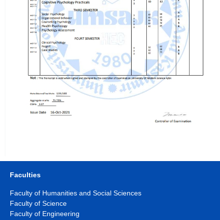
Faculties
Faculty of Humanities and Social Sciences
Faculty of Science
Faculty of Engineering