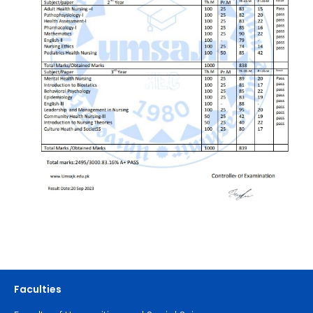
Faculties