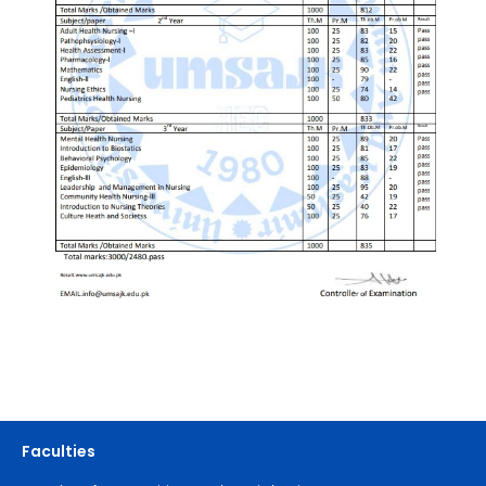
Faculties