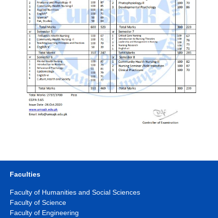
Faculties
Faculty of Humanities and Social Sciences
Faculty of Science
Faculty of Engineering