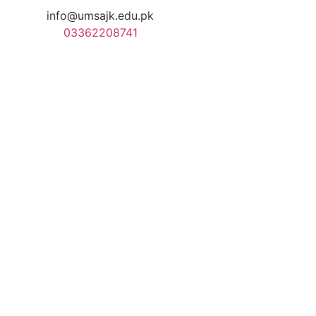
info@umsajk.edu.pk
03362208741