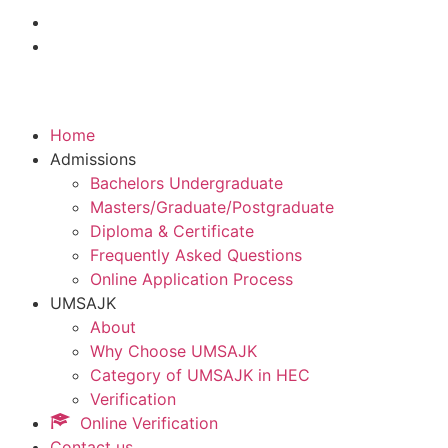
Home
Admissions
Bachelors Undergraduate
Masters/Graduate/Postgraduate
Diploma & Certificate
Frequently Asked Questions
Online Application Process
UMSAJK
About
Why Choose UMSAJK
Category of UMSAJK in HEC
Verification
Online Verification
Contact us