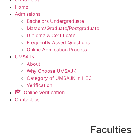
Home
Admissions
Bachelors Undergraduate
Masters/Graduate/Postgraduate
Diploma & Certificate
Frequently Asked Questions
Online Application Process
UMSAJK
About
Why Choose UMSAJK
Category of UMSAJK in HEC
Verification
Online Verification
Contact us
Faculties