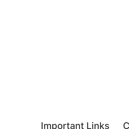
Important Links
C