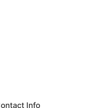
ontact Info