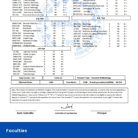
Faculties