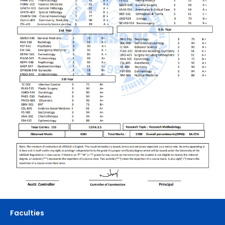
Faculties