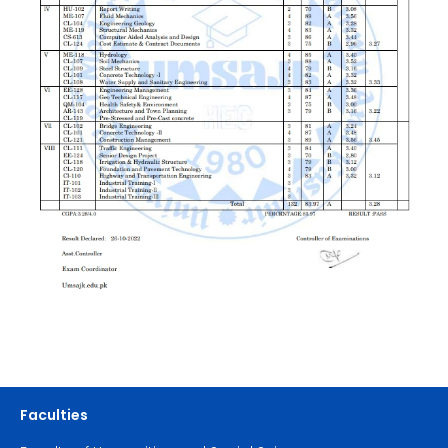
Faculties