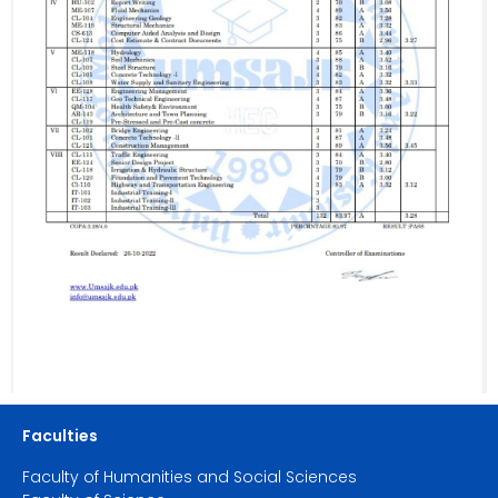
Faculties
Faculty of Humanities and Social Sciences