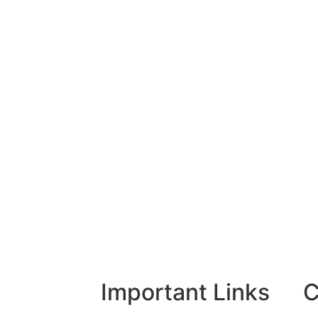
Important Links
C