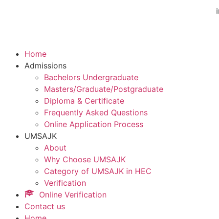
Home
Admissions
Bachelors Undergraduate
Masters/Graduate/Postgraduate
Diploma & Certificate
Frequently Asked Questions
Online Application Process
UMSAJK
About
Why Choose UMSAJK
Category of UMSAJK in HEC
Verification
Online Verification
Contact us
Home