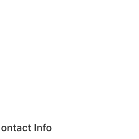
ontact Info