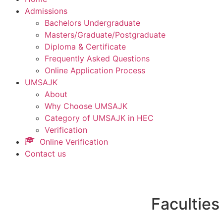
Admissions
Bachelors Undergraduate
Masters/Graduate/Postgraduate
Diploma & Certificate
Frequently Asked Questions
Online Application Process
UMSAJK
About
Why Choose UMSAJK
Category of UMSAJK in HEC
Verification
Online Verification
Contact us
Faculties