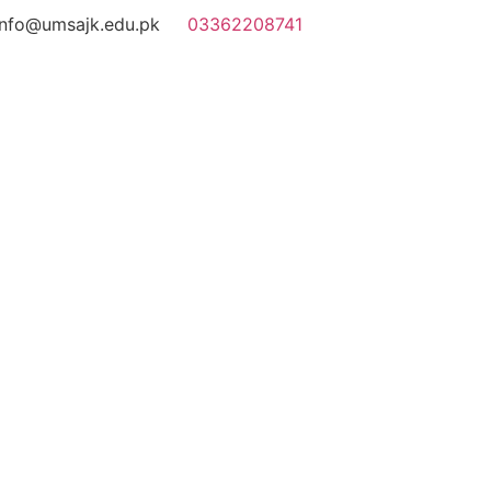
info@umsajk.edu.pk
03362208741