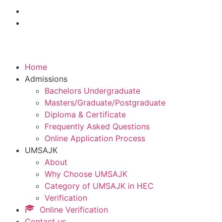
Home
Admissions
Bachelors Undergraduate
Masters/Graduate/Postgraduate
Diploma & Certificate
Frequently Asked Questions
Online Application Process
UMSAJK
About
Why Choose UMSAJK
Category of UMSAJK in HEC
Verification
Online Verification
Contact us