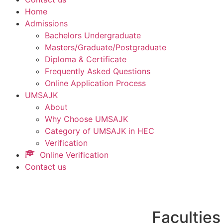
Home
Admissions
Bachelors Undergraduate
Masters/Graduate/Postgraduate
Diploma & Certificate
Frequently Asked Questions
Online Application Process
UMSAJK
About
Why Choose UMSAJK
Category of UMSAJK in HEC
Verification
Online Verification
Contact us
Faculties