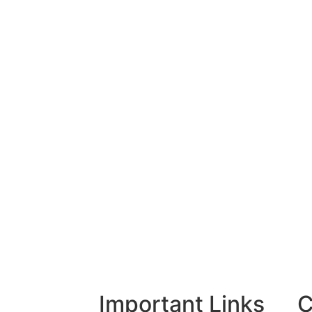
Important Links
C