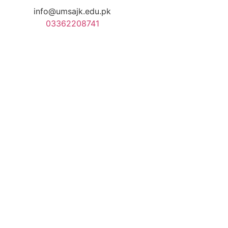
info@umsajk.edu.pk
03362208741