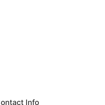
ontact Info