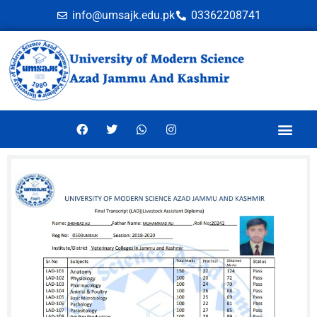
info@umsajk.edu.pk
03362208741