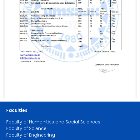
Faculties
Faculty of Humanities and Social Sciences
Faculty of Science
Faculty of Engineering