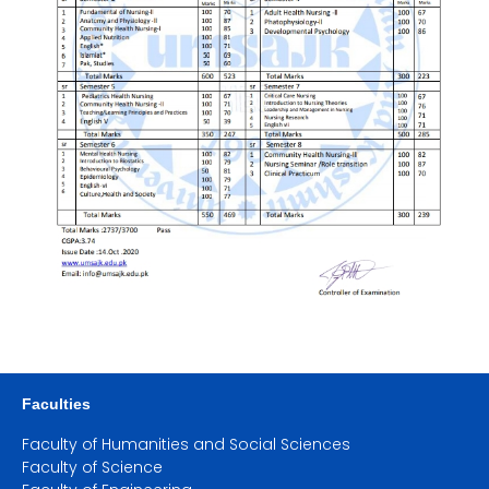
Faculties
Faculty of Humanities and Social Sciences
Faculty of Science