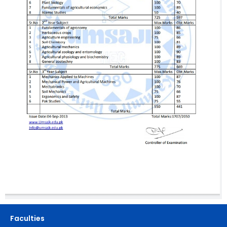
Faculties