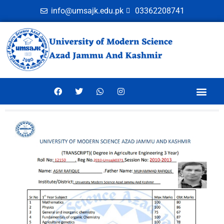
info@umsajk.edu.pk
03362208741
Online Ver