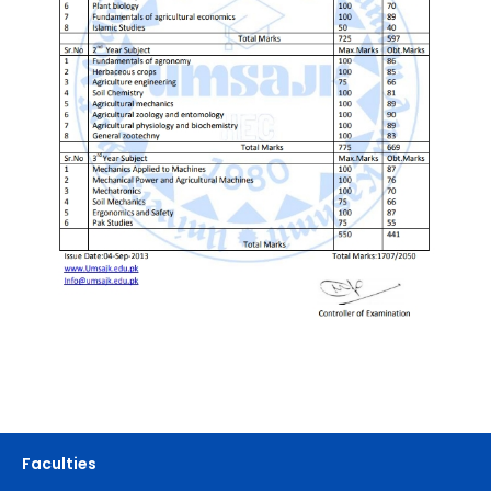
Faculties