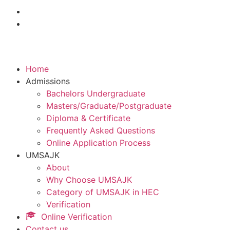
Home
Admissions
Bachelors Undergraduate
Masters/Graduate/Postgraduate
Diploma & Certificate
Frequently Asked Questions
Online Application Process
UMSAJK
About
Why Choose UMSAJK
Category of UMSAJK in HEC
Verification
Online Verification
Contact us