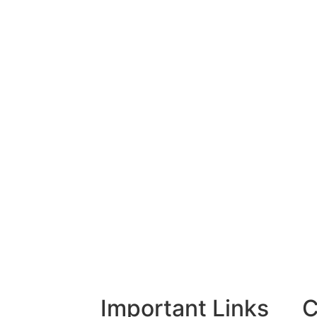
Important Links
C