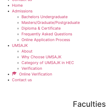
Home
Admissions
Bachelors Undergraduate
Masters/Graduate/Postgraduate
Diploma & Certificate
Frequently Asked Questions
Online Application Process
UMSAJK
About
Why Choose UMSAJK
Category of UMSAJK in HEC
Verification
Online Verification
Contact us
Faculties