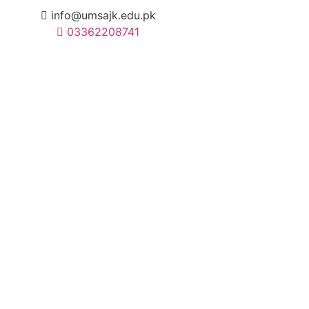
info@umsajk.edu.pk
03362208741