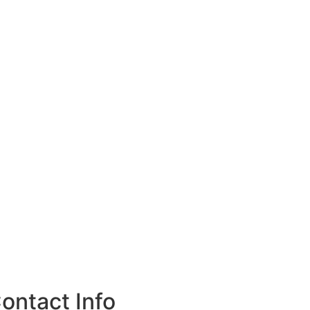
ontact Info