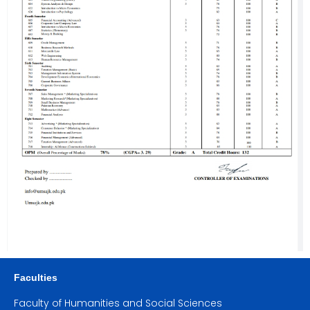
Faculties
Faculty of Humanities and Social Sciences