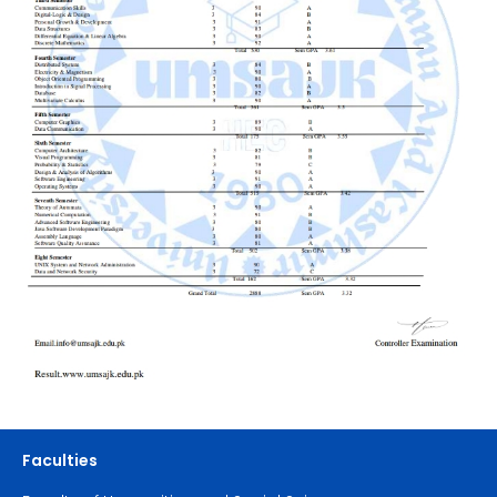
Faculties