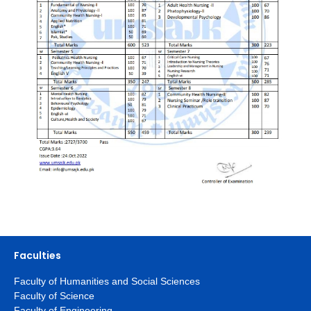
Faculties
Faculty of Humanities and Social Sciences
Faculty of Science
Faculty of Engineering