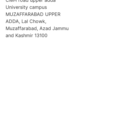
CMH road upper adda
University campus
MUZAFFARABAD UPPER
ADDA, Lal Chowk,
Muzaffarabad, Azad Jammu
and Kashmir 13100