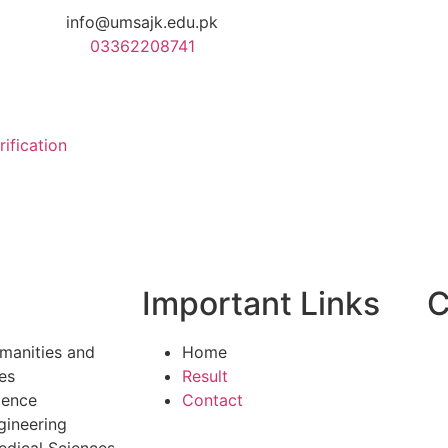
info@umsajk.edu.pk
03362208741
rification
Important Links
C
manities and
Home
es
Result
ience
Contact
gineering