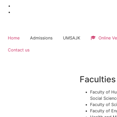
Home
Admissions
UMSAJK
Online Ve
Contact us
Faculties
Faculty of Hu
Social Scienc
Faculty of Sc
Faculty of En