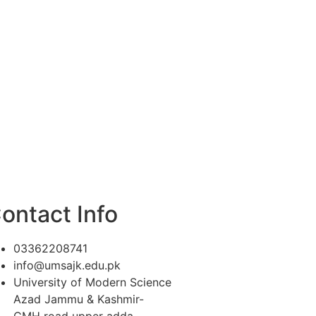
ontact Info
03362208741
info@umsajk.edu.pk
University of Modern Science
Azad Jammu & Kashmir-