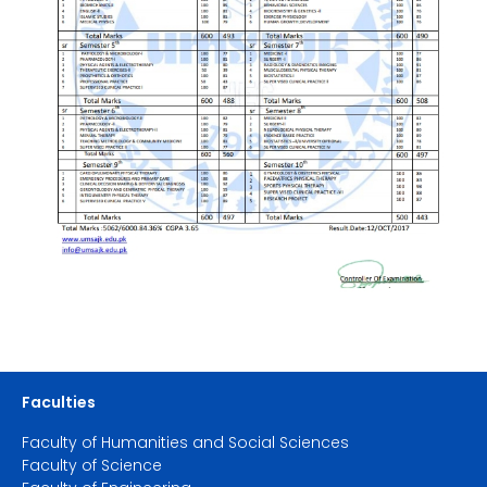
Faculties
Faculty of Humanities and Social Sciences
Faculty of Science