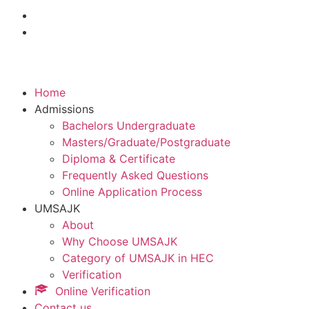
Home
Admissions
Bachelors Undergraduate
Masters/Graduate/Postgraduate
Diploma & Certificate
Frequently Asked Questions
Online Application Process
UMSAJK
About
Why Choose UMSAJK
Category of UMSAJK in HEC
Verification
Online Verification
Contact us