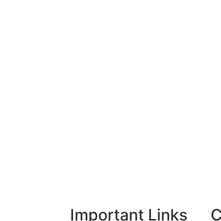
Important Links
C