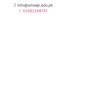
info@umsajk.edu.pk
03362208741