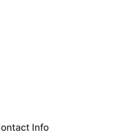
ontact Info