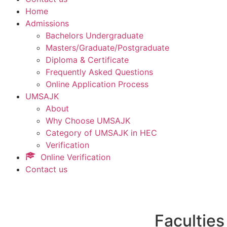
Home
Admissions
Bachelors Undergraduate
Masters/Graduate/Postgraduate
Diploma & Certificate
Frequently Asked Questions
Online Application Process
UMSAJK
About
Why Choose UMSAJK
Category of UMSAJK in HEC
Verification
Online Verification
Contact us
Faculties