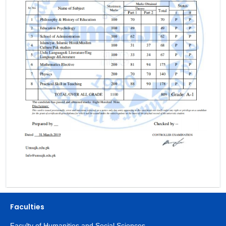
Faculties
Faculty of Humanities and Social Sciences