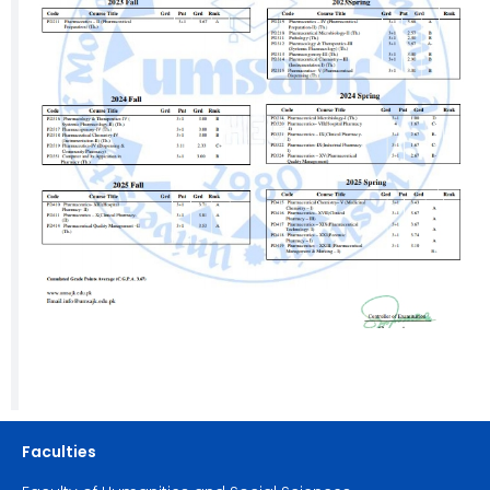
Faculties