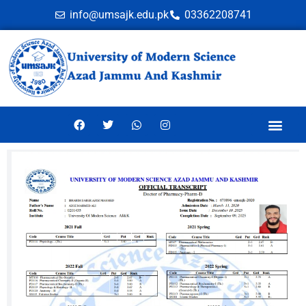
info@umsajk.edu.pk
03362208741
Online Ve