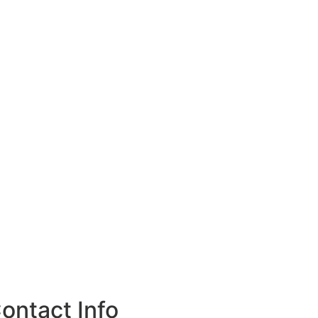
ontact Info