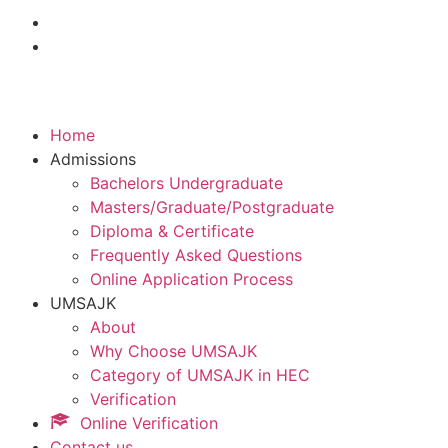
Home
Admissions
Bachelors Undergraduate
Masters/Graduate/Postgraduate
Diploma & Certificate
Frequently Asked Questions
Online Application Process
UMSAJK
About
Why Choose UMSAJK
Category of UMSAJK in HEC
Verification
Online Verification
Contact us