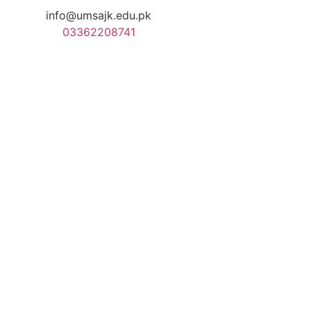
info@umsajk.edu.pk
03362208741