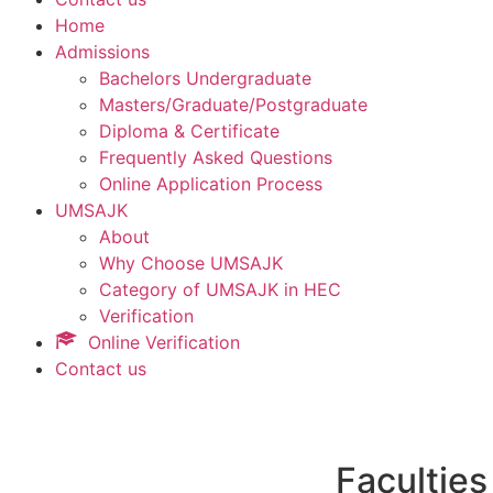
Home
Admissions
Bachelors Undergraduate
Masters/Graduate/Postgraduate
Diploma & Certificate
Frequently Asked Questions
Online Application Process
UMSAJK
About
Why Choose UMSAJK
Category of UMSAJK in HEC
Verification
Online Verification
Contact us
Faculties