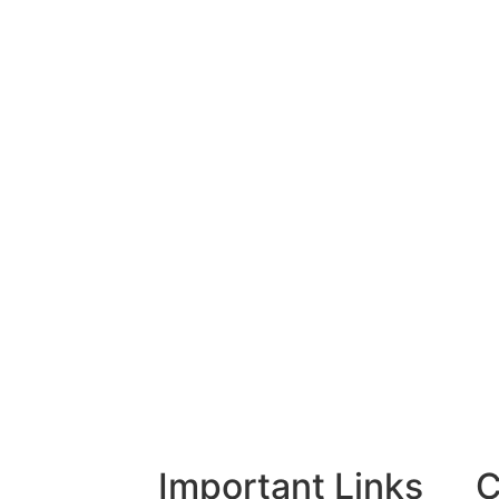
Important Links
C