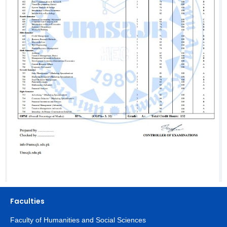
Faculties
Faculty of Humanities and Social Sciences