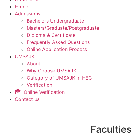
Home
Admissions
Bachelors Undergraduate
Masters/Graduate/Postgraduate
Diploma & Certificate
Frequently Asked Questions
Online Application Process
UMSAJK
About
Why Choose UMSAJK
Category of UMSAJK in HEC
Verification
Online Verification
Contact us
Faculties