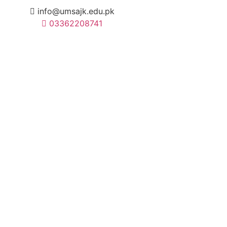
info@umsajk.edu.pk
03362208741