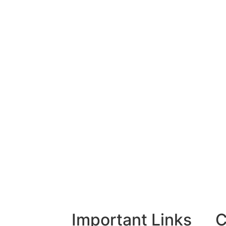
Important Links
C