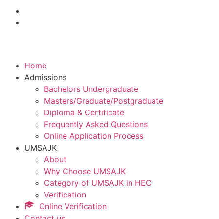
Home
Admissions
Bachelors Undergraduate
Masters/Graduate/Postgraduate
Diploma & Certificate
Frequently Asked Questions
Online Application Process
UMSAJK
About
Why Choose UMSAJK
Category of UMSAJK in HEC
Verification
Online Verification
Contact us