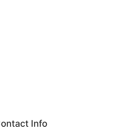
ontact Info