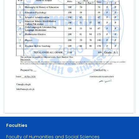
Faculties
Faculty of Humanities and Social Sciences