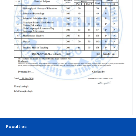
Faculties