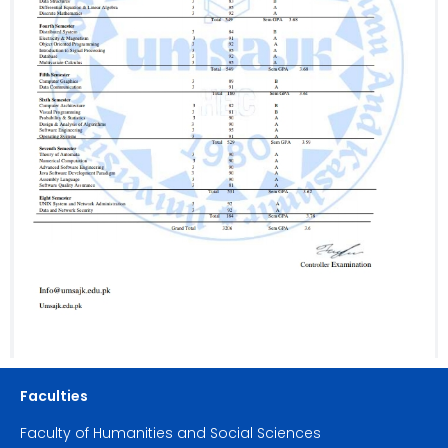
Faculties
Faculty of Humanities and Social Sciences