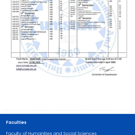
Faculties
Faculty of Humanities and Social Sciences