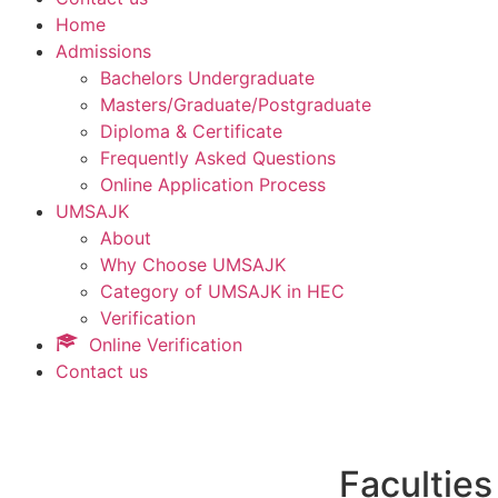
Home
Admissions
Bachelors Undergraduate
Masters/Graduate/Postgraduate
Diploma & Certificate
Frequently Asked Questions
Online Application Process
UMSAJK
About
Why Choose UMSAJK
Category of UMSAJK in HEC
Verification
Online Verification
Contact us
Faculties