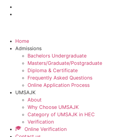
Home
Admissions
Bachelors Undergraduate
Masters/Graduate/Postgraduate
Diploma & Certificate
Frequently Asked Questions
Online Application Process
UMSAJK
About
Why Choose UMSAJK
Category of UMSAJK in HEC
Verification
Online Verification
Contact us