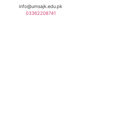
info@umsajk.edu.pk
03362208741