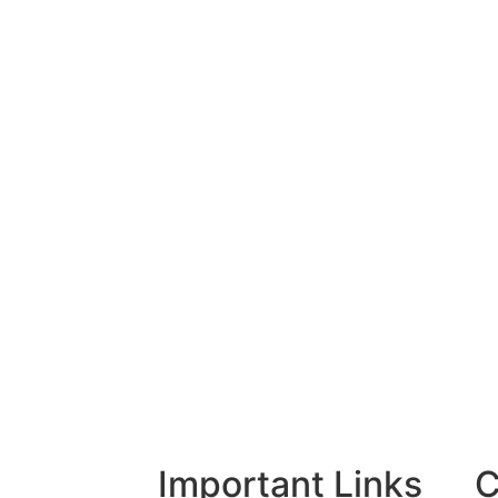
Important Links
C