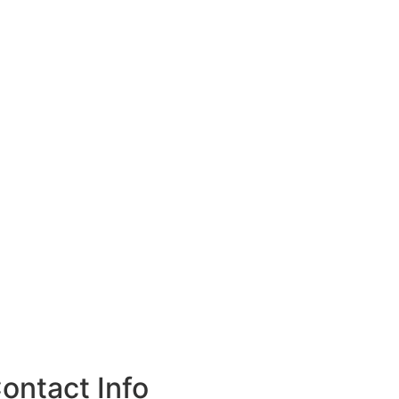
ontact Info