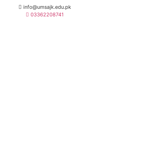
info@umsajk.edu.pk
03362208741