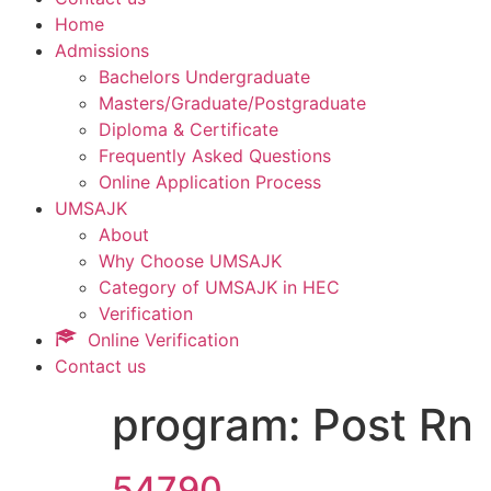
Home
Admissions
Bachelors Undergraduate
Masters/Graduate/Postgraduate
Diploma & Certificate
Frequently Asked Questions
Online Application Process
UMSAJK
About
Why Choose UMSAJK
Category of UMSAJK in HEC
Verification
Online Verification
Contact us
program:
Post Rn
54790