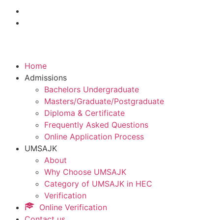
Home
Admissions
Bachelors Undergraduate
Masters/Graduate/Postgraduate
Diploma & Certificate
Frequently Asked Questions
Online Application Process
UMSAJK
About
Why Choose UMSAJK
Category of UMSAJK in HEC
Verification
Online Verification
Contact us