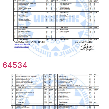
64534