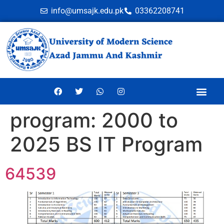
info@umsajk.edu.pk
03362208741
Online Ve
program:
2000 to
2025 BS IT Program
64539