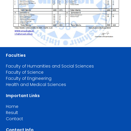
Faculties
Faculty of Humanities and Social Sciences
Faculty of Science
Faculty of Engineering
Health and Medical Sciences
Important Links
Home
Result
Contact
Contact Info