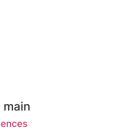
:
main
iences