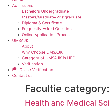
Admissions
Bachelors Undergraduate
Masters/Graduate/Postgraduate
Diploma & Certificate
Frequently Asked Questions
Online Application Process
UMSAJK
About
Why Choose UMSAJK
Category of UMSAJK in HEC
Verification
Online Verification
Contact us
Facultie category
Health and Medical Sc