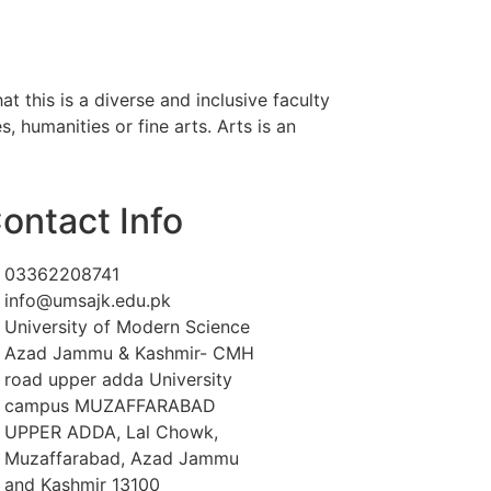
 this is a diverse and inclusive faculty
, humanities or fine arts. Arts is an
ontact Info
03362208741
info@umsajk.edu.pk
University of Modern Science
Azad Jammu & Kashmir- CMH
road upper adda University
campus MUZAFFARABAD
UPPER ADDA, Lal Chowk,
Muzaffarabad, Azad Jammu
and Kashmir 13100