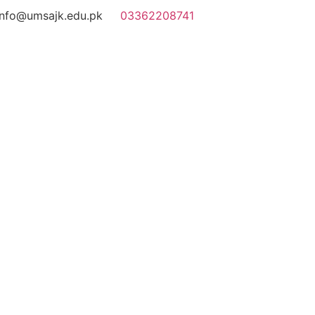
info@umsajk.edu.pk
03362208741