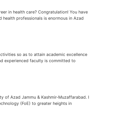
eer in health care? Congratulation! You have
ed health professionals is enormous in Azad
ivities so as to attain academic excellence
and experienced faculty is committed to
sity of Azad Jammu & Kashmir-Muzaffarabad. I
chnology (FoE) to greater heights in