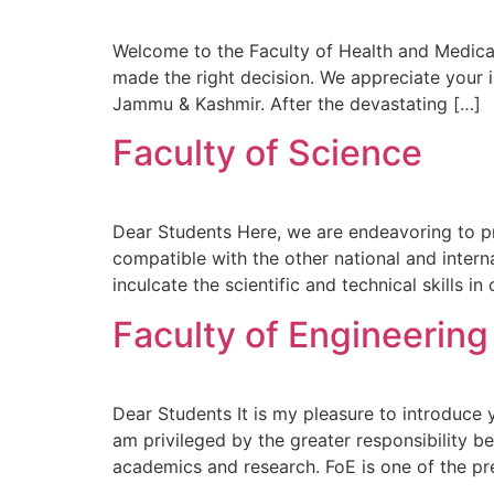
Welcome to the Faculty of Health and Medical
made the right decision. We appreciate your i
Jammu & Kashmir. After the devastating […]
Faculty of Science
Dear Students Here, we are endeavoring to pr
compatible with the other national and intern
inculcate the scientific and technical skills in
Faculty of Engineerin
Dear Students It is my pleasure to introduce
am privileged by the greater responsibility 
academics and research. FoE is one of the pr