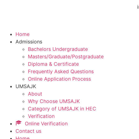
Home
Admissions
Bachelors Undergraduate
Masters/Graduate/Postgraduate
Diploma & Certificate
Frequently Asked Questions
Online Application Process
UMSAJK
About
Why Choose UMSAJK
Category of UMSAJK in HEC
Verification
Online Verification
Contact us
Home