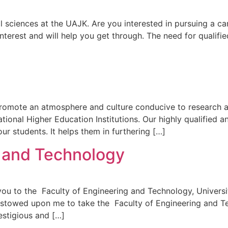
 sciences at the UAJK. Are you interested in pursuing a car
nterest and will help you get through. The need for qualifi
omote an atmosphere and culture conducive to research act
ational Higher Education Institutions. Our highly qualified 
 our students. It helps them in furthering […]
g and Technology
 you to the Faculty of Engineering and Technology, Univer
bestowed upon me to take the Faculty of Engineering and Te
estigious and […]