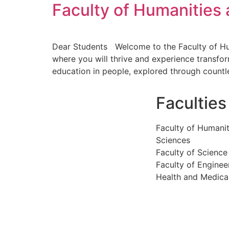
Faculty of Humanities 
Dear Students Welcome to the Faculty of Human
where you will thrive and experience transform
education in people, explored through countl
Faculties
Faculty of Humanit
Sciences
Faculty of Science
Faculty of Enginee
Health and Medica