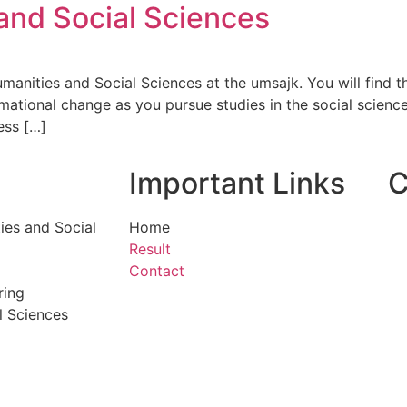
and Social Sciences
ities and Social Sciences at the umsajk. You will find that
ational change as you pursue studies in the social sciences
ess […]
Important Links
C
ies and Social
Home
Result
Contact
ring
l Sciences